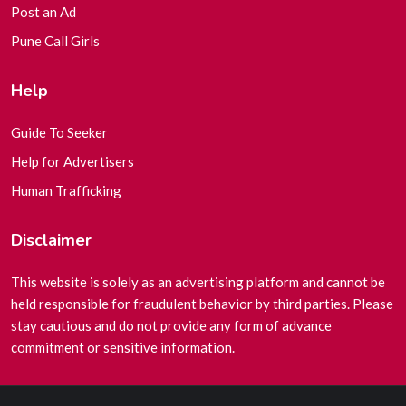
Post an Ad
Pune Call Girls
Help
Guide To Seeker
Help for Advertisers
Human Trafficking
Disclaimer
This website is solely as an advertising platform and cannot be
held responsible for fraudulent behavior by third parties. Please
stay cautious and do not provide any form of advance
commitment or sensitive information.