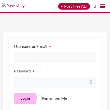
to
Post Free AD
content
Username or E-mail
*
Password
*
Remember Me
Login