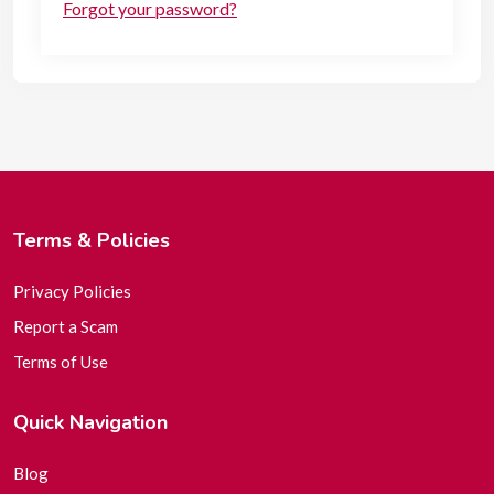
Forgot your password?
Terms & Policies
Privacy Policies
Report a Scam
Terms of Use
Quick Navigation
Blog