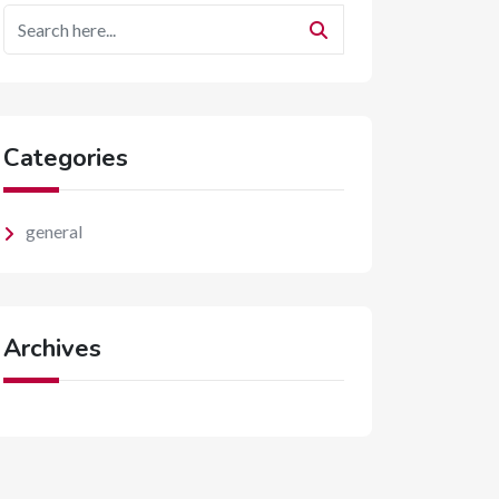
Categories
general
Archives