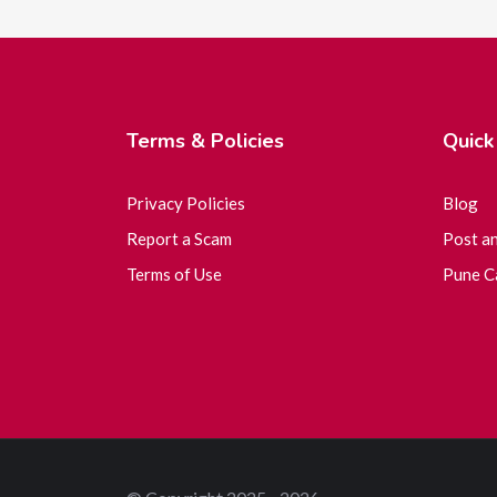
Terms & Policies
Quick
Privacy Policies
Blog
Report a Scam
Post a
Terms of Use
Pune Ca