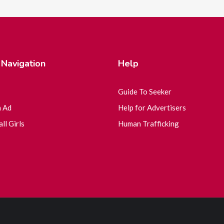
 Navigation
Help
Guide To Seeker
n Ad
Help for Advertisers
ll Girls
Human Trafficking