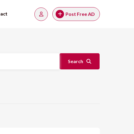
act
Post Free AD
Search