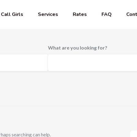
Call Girls
Services
Rates
FAQ
Cont
What are you looking for?
rhaps searching can help.