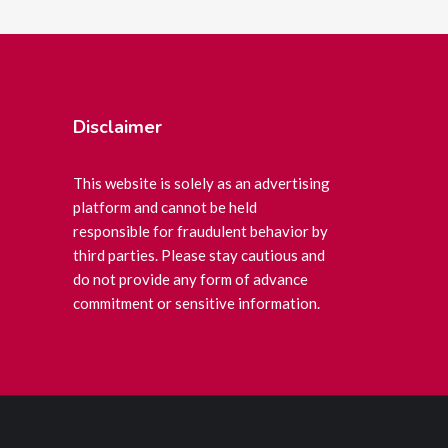
Disclaimer
This website is solely as an advertising
platform and cannot be held
responsible for fraudulent behavior by
third parties. Please stay cautious and
do not provide any form of advance
commitment or sensitive information.