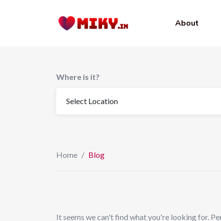
to
content
About
Where is it?
Home
/
Blog
It seems we can't find what you're looking for. Pe